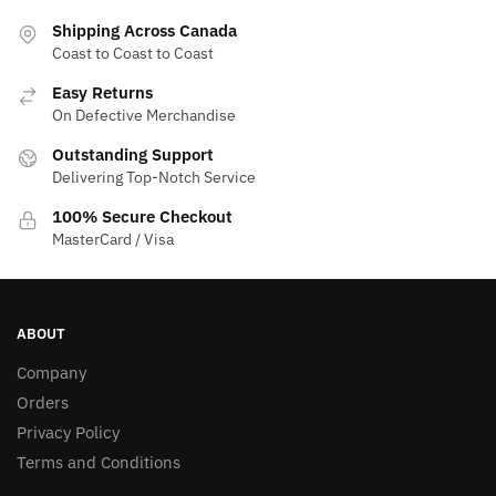
Shipping Across Canada
Coast to Coast to Coast
Easy Returns
On Defective Merchandise
Outstanding Support
Delivering Top-Notch Service
100% Secure Checkout
MasterCard / Visa
ABOUT
Company
Orders
Privacy Policy
Terms and Conditions