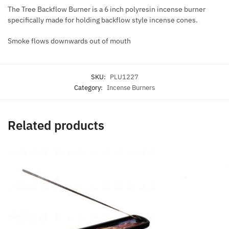
The Tree Backflow Burner is a 6 inch polyresin incense burner
specifically made for holding backflow style incense cones.
Smoke flows downwards out of mouth
SKU:
PLU1227
Category:
Incense Burners
Related products