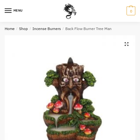
Skip
Skip
to
to
MENU
0
navigation
content
Name
*
Home
/
Shop
/
Incense Burners
/
Back Flow Burner Tree Man
Email
*
Question