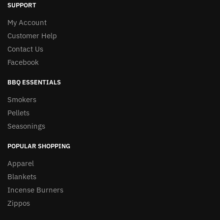
SUPPORT
My Account
Customer Help
Contact Us
Facebook
BBQ ESSENTIALS
Smokers
Pellets
Seasonings
POPULAR SHOPPING
Apparel
Blankets
Incense Burners
Zippos