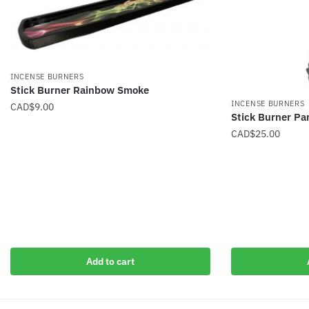
INCENSE BURNERS
Stick Burner Rainbow Smoke
INCENSE BURNERS
CAD$
9.00
Stick Burner P
CAD$
25.00
Add to cart