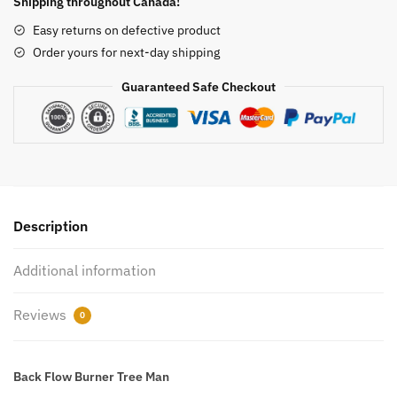
Shipping throughout Canada!
Man
Easy returns on defective product
quantity
Order yours for next-day shipping
Guaranteed Safe Checkout
Description
Additional information
Reviews
0
Back Flow Burner Tree Man