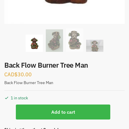
Submit
Back Flow Burner Tree Man
CAD$
30.00
Back Flow Burner Tree Man
1 in stock
Back
Add to cart
Flow
Burner
Tree