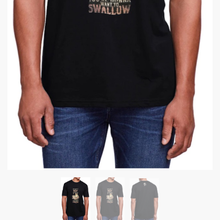
Submit