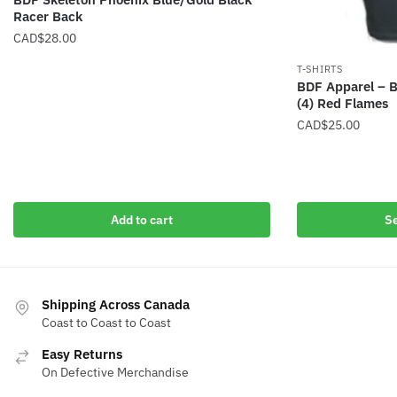
Racer Back
CAD$
28.00
T-SHIRTS
BDF Apparel – B
(4) Red Flames
CAD$
25.00
This
product
has
multiple
Add to cart
Se
variants.
The
options
may
Shipping Across Canada
Coast to Coast to Coast
be
chosen
Easy Returns
on
On Defective Merchandise
the