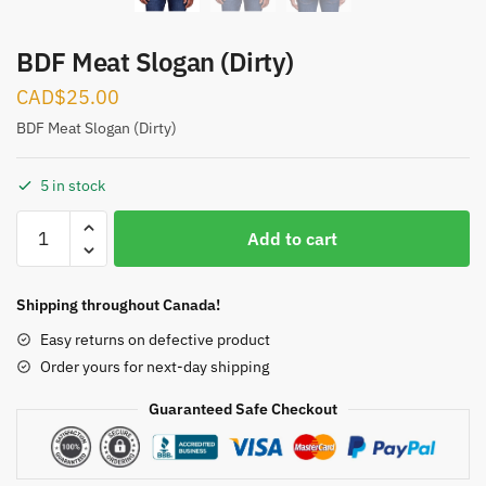
BDF Meat Slogan (Dirty)
CAD$
25.00
BDF Meat Slogan (Dirty)
5 in stock
BDF
Add to cart
Meat
Slogan
(Dirty)
Shipping throughout Canada!
quantity
Easy returns on defective product
Order yours for next-day shipping
Guaranteed Safe Checkout