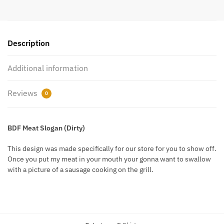
Description
Additional information
Reviews
0
BDF Meat Slogan (Dirty)
This design was made specifically for our store for you to show off.
Once you put my meat in your mouth your gonna want to swallow
with a picture of a sausage cooking on the grill.