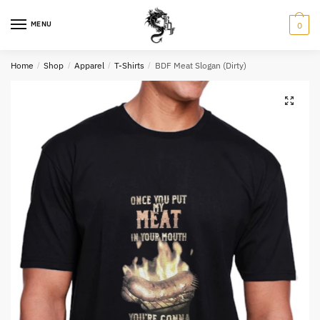
Skip
Skip
to
to
MENU
0
navigation
content
Home
/
Shop
/
Apparel
/
T-Shirts
/
BDF Meat Slogan (Dirty)
Name
*
Email
*
Question