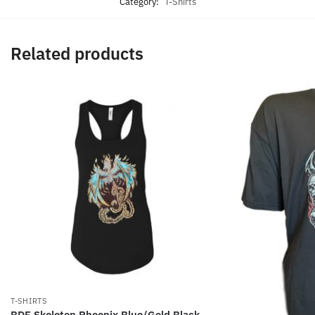
Category:
T-Shirts
Related products
T-SHIRTS
BDF Skeleton Phoenix Blue/Gold Black