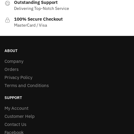
Outstanding Support
product
Delivering Top-Notch Service
page
100% Secure Checkout
MasterCard / Visa
ABOUT
Company
Orders
Privacy Policy
Terms and Conditions
SUPPORT
My Account
Customer Help
Contact Us
Facebook